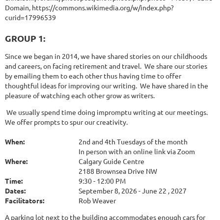
Domain, https://commons.wikimedia.org/w/index.php?
curid=17996539
GROUP 1:
Since we began in 2014, we have shared stories on our childhoods
and careers, on facing retirement and travel. We share our stories
by emailing them to each other thus having time to offer
thoughtful ideas for improving our writing. We have shared in the
pleasure of watching each other grow as writers.
We usually spend time doing impromptu writing at our meetings.
We offer prompts to spur our creativity.
When:
2nd and 4th Tuesdays of the month
In person with an online link via Zoom
Where:
Calgary Guide Centre
2188 Brownsea Drive NW
Time:
9:30 - 12:00 PM
Dates:
September 8, 2026 - June 22 , 2027
Facilitators:
Rob Weaver
A parking lot next to the building accommodates enough cars for