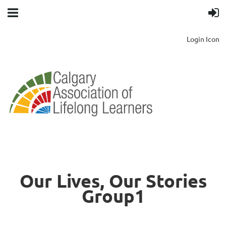
Login Icon
Our Lives, Our Stories
Group1