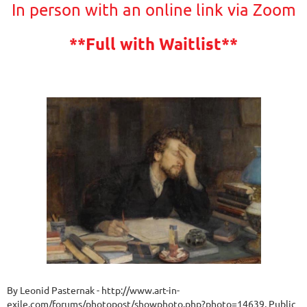
In person with an online link via Zoom
**Full with Waitlist**
By Leonid Pasternak - http://www.art-in-
exile.com/forums/photopost/showphoto.php?photo=14639, Public