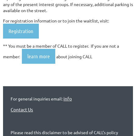
any of the present interest groups. If necessary, additional parking is
available on the street.
For registration information or to join the waitlist, visit:
Registration
** You must be a member of CALL to register. If you are not a
learn more
member:
about joining CALL
info
For general inquiries email:
Contact Us
Please read this disclaimer to be advised of CALL's policy