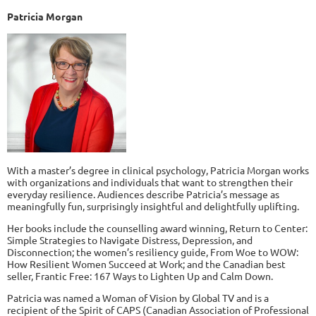
Patricia Morgan
With a master’s degree in clinical psychology, Patricia Morgan works
with organizations and individuals that want to strengthen their
everyday resilience. Audiences describe Patricia’s message as
meaningfully fun, surprisingly insightful and delightfully uplifting.
Her books include the counselling award winning, Return to Center:
Simple Strategies to Navigate Distress, Depression, and
Disconnection; the women’s resiliency guide, From Woe to WOW:
How Resilient Women Succeed at Work; and the Canadian best
seller, Frantic Free: 167 Ways to Lighten Up and Calm Down.
Patricia was named a Woman of Vision by Global TV and is a
recipient of the Spirit of CAPS (Canadian Association of Professional