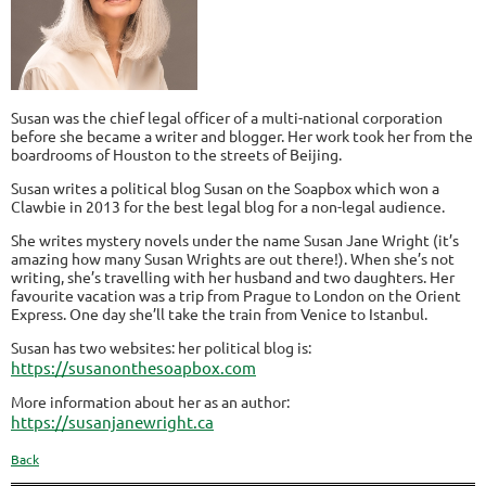
Susan was the chief legal officer of a multi-national corporation
before she became a writer and blogger. Her work took her from the
boardrooms of Houston to the streets of Beijing.
Susan writes a political blog Susan on the Soapbox which won a
Clawbie in 2013 for the best legal blog for a non-legal audience.
She writes mystery novels under the name Susan Jane Wright (it’s
amazing how many Susan Wrights are out there!). When she’s not
writing, she’s travelling with her husband and two daughters. Her
favourite vacation was a trip from Prague to London on the Orient
Express. One day she’ll take the train from Venice to Istanbul.
Susan has two websites: her political blog is:
https://susanonthesoapbox.com
More information about her as an author:
https://susanjanewright.ca
Back