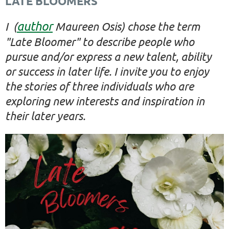
LATE BLOOMERS
author
I (
Maureen Osis) chose the term
"Late Bloomer" to describe people who
pursue and/or express a new talent, ability
or success in later life. I invite you to enjoy
the stories of three individuals who are
exploring new interests and inspiration in
their later years.