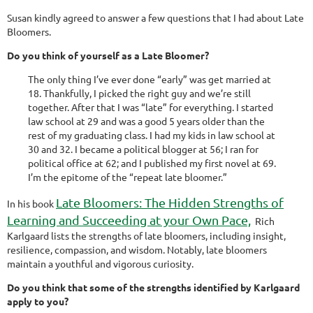
Susan kindly agreed to answer a few questions that I had about Late
Bloomers.
Do you think of yourself as a Late Bloomer?
The only thing I’ve ever done “early” was get married at
18. Thankfully, I picked the right guy and we’re still
together. After that I was “late” for everything. I started
law school at 29 and was a good 5 years older than the
rest of my graduating class. I had my kids in law school at
30 and 32. I became a political blogger at 56; I ran for
political office at 62; and I published my first novel at 69.
I’m the epitome of the “repeat late bloomer.”
Late Bloomers: The Hidden Strengths of
In his book
Learning and Succeeding at your Own Pace,
Rich
Karlgaard lists the strengths of late bloomers, including insight,
resilience, compassion, and wisdom. Notably, late bloomers
maintain a youthful and vigorous curiosity.
Do you think that some of the strengths identified by Karlgaard
apply to you?