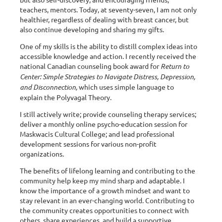
teachers, mentors. Today, at seventy-seven, I am not only
healthier, regardless of dealing with breast cancer, but
also continue developing and sharing my gifts.
One of my skills is the ability to distill complex ideas into
accessible knowledge and action. I recently received the
national Canadian counseling book award for
Return to
Center: Simple Strategies to Navigate Distress, Depression,
and Disconnection,
which uses simple language to
explain the Polyvagal Theory.
I still actively write; provide counseling therapy services;
deliver a monthly online psycho-education session for
Maskwacis Cultural College; and lead professional
development sessions for various non-profit
organizations.
The benefits of lifelong learning and contributing to the
community help keep my mind sharp and adaptable. I
know the importance of a growth mindset and want to
stay relevant in an ever-changing world. Contributing to
the community creates opportunities to connect with
others, share experiences, and build a supportive