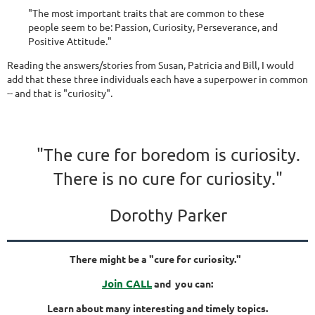
"The most important traits that are common to these
people seem to be: Passion, Curiosity, Perseverance, and
Positive Attitude."
Reading the answers/stories from Susan, Patricia and Bill, I would
add that these three individuals each have a superpower in common
-- and that is "curiosity".
"The cure for boredom is curiosity.
There is no cure for curiosity."
Dorothy Parker
There might be a "cure for curiosity."
Join CALL
and you can:
Learn about many interesting and timely topics.