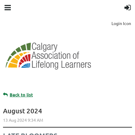
Login Icon
Back to list
August 2024