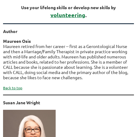
Use your lifelong skills or develop new skills by
volunteering
.
Author
Maureen Osis
Maureen retired from her career -- first as a Gerontological Nurse
and then a Marriage/Family Therapist in private practice working
with mid-life and older adults. Maureen has published numerous
articles and books, related to her professions. She is a member of
CALL because she is passionate about learning. She is a volunteer
with CALL, doing social media and the primary author of the blog,
because she likes to face new challenges.
Back to top
Susan Jane Wright