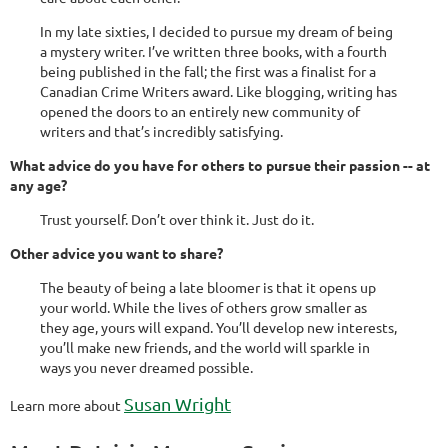
In my late sixties, I decided to pursue my dream of being
a mystery writer. I’ve written three books, with a fourth
being published in the fall; the first was a finalist for a
Canadian Crime Writers award. Like blogging, writing has
opened the doors to an entirely new community of
writers and that’s incredibly satisfying.
What advice do you have for others to pursue their passion -- at
any age?
Trust yourself. Don’t over think it. Just do it.
Other advice you want to share?
The beauty of being a late bloomer is that it opens up
your world. While the lives of others grow smaller as
they age, yours will expand. You’ll develop new interests,
you’ll make new friends, and the world will sparkle in
ways you never dreamed possible.
Susan Wright
Learn more about