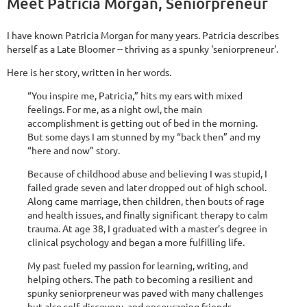
Meet Patricia Morgan, Seniorpreneur
I have known Patricia Morgan for many years. Patricia describes
herself as a Late Bloomer -- thriving as a spunky 'seniorpreneur'.
Here is her story, written in her words.
“You inspire me, Patricia,” hits my ears with mixed
feelings. For me, as a night owl, the main
accomplishment is getting out of bed in the morning.
But some days I am stunned by my “back then” and my
“here and now” story.
Because of childhood abuse and believing I was stupid, I
failed grade seven and later dropped out of high school.
Along came marriage, then children, then bouts of rage
and health issues, and finally significant therapy to calm
trauma. At age 38, I graduated with a master’s degree in
clinical psychology and began a more fulfilling life.
My past fueled my passion for learning, writing, and
helping others. The path to becoming a resilient and
spunky seniorpreneur was paved with many challenges
but also self-discovery, and encouraging friends,