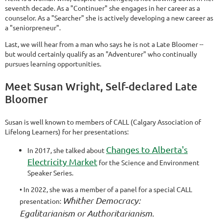
seventh decade. As a "Continuer" she engages in her career as a
counselor. As a "Searcher" she is actively developing a new career as
a "seniorpreneur".
Last, we will hear from a man who says he is not a Late Bloomer --
but would certainly qualify as an "Adventurer" who continually
pursues learning opportunities.
Meet Susan Wright, Self-declared Late
Bloomer
Susan is well known to members of CALL (Calgary Association of
Lifelong Learners) for her presentations:
Changes to Alberta's
In 2017, she talked about
Electricity Market
for the Science and Environment
Speaker Series.
• In 2022, she was a member of a panel for a special CALL
Whither Democracy:
presentation:
Egalitarianism or Authoritarianism.