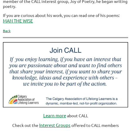
member of the CALL interest group, Joy of Poetry, he began writing
poetry.
If you are curious about his work, you can read one of his poems:
MAN THE WISE
Back
Learn more
about CALL
Interest Groups
Check out the
offered to CALL members