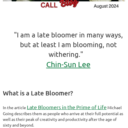
"I am a late bloomer in many ways,
but at least I am blooming, not
withering."
Chin-Sun Lee
What is a Late Bloomer?
Late Bloomers in the Prime of Life
In the article
Michael
Going describes them as people who arrive at their full potential as
well as their peak of creativity and productivity after the age of
sixty and beyond.