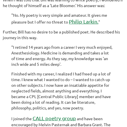
he thought of himself as a 'Late Bloomer.' His answer was:
"No. My poetry is very simple and amateur. It gives me
Philip Larkin.
pleasure but I offer no threat to
"
Further, Bill has no desire to be a published poet. He described his
journey in this way.
"I retired 14 years ago from a career I very much enjoyed,
Anesthesiology. Medicine is demanding and takes a lot
of time and energy. As they say, my knowledge was 'an
inch wide and 5 miles deep'.
Finished with my career, I realized I had freed up a lot of
time. I knew what I wanted to do – I wanted to catch up
on other subjects. I now have an insatiable appetite for
neglected fields, almost anything and everything. I
became a CPL [Central Public Library] member and have
been doing a lot of reading. It can be literature,
philosophy, politics, and yes, now poetry.
CALL poetry group
I joined the
and have been
encouraged by Melvin Pasternak and Barbara Grant. The