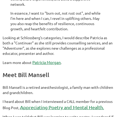
network.
In essence, I want to "burn out, not rust out", and while
I’m here and when I can, I revel in uplifting others. May
you also reap the benefits of resilience, continuous
growth, and heartfelt contribution.
Looking at Schlossberg's categories, I would describe Patricia as
both a "Continuer" as she still provides counselling services, and an
"Adventurer", as she explores new challenges as a professional
educator, presenter and author.
Patricia Morgan
Learn more about
.
Meet Bill Mansell
Bill Mansell is a retired anesthesiologist, a family man with children
and grandchildren.
I heard about Bill when I interviewed a CALL member for a previous
Appreciating Poetry and Mental Health.
Blog Post,
When I was told that Bill was learning to write poetry, I wondered if