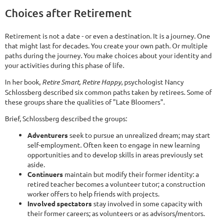
Choices after Retirement
Retirement is not a date - or even a destination. It is a journey. One
that might last for decades. You create your own path. Or multiple
paths during the journey. You make choices about your identity and
your activities during this phase of life.
In her book,
Retire Smart, Retire Happy
, psychologist Nancy
Schlossberg described six common paths taken by retirees. Some of
these groups share the qualities of "Late Bloomers".
Brief, Schlossberg described the groups:
Adventurers
seek to pursue an unrealized dream; may start
self-employment. Often keen to engage in new learning
opportunities and to develop skills in areas previously set
aside.
Continuers
maintain but modify their former identity: a
retired teacher becomes a volunteer tutor; a construction
worker offers to help friends with projects.
Involved spectators
stay involved in some capacity with
their former careers; as volunteers or as advisors/mentors.