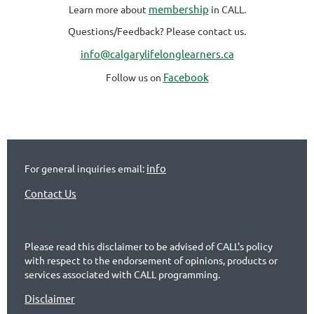
membership
Learn more about
in CALL.
Questions/Feedback? Please contact us.
info@calgarylifelonglearners.ca
Facebook
Follow us on
info
For general inquiries email:
Contact Us
Please read this disclaimer to be advised of CALL's policy
with respect to the endorsement of opinions, products or
services associated with CALL programming.
Disclaimer