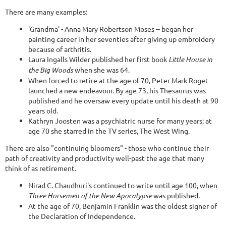
There are many examples:
'Grandma' - Anna Mary Robertson Moses -- began her
painting career in her seventies after giving up embroidery
because of arthritis.
Laura Ingalls Wilder published her first book
Little House in
the Big Woods
when she was 64.
When forced to retire at the age of 70, Peter Mark Roget
launched a new endeavour. By age 73, his Thesaurus was
published and he oversaw every update until his death at 90
years old.
Kathryn Joosten was a psychiatric nurse for many years; at
age 70 she starred in the TV series, The West Wing.
There are also "continuing bloomers" - those who continue their
path of creativity and productivity well-past the age that many
think of as retirement.
Nirad C. Chaudhuri's continued to write until age 100, when
Three Horsemen of the New Apocalypse
was published.
At the age of 70, Benjamin Franklin was the oldest signer of
the Declaration of Independence.