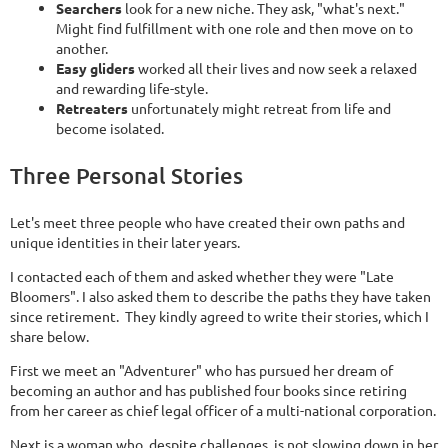
Searchers
look for a new niche. They ask, "what's next."
Might find fulfillment with one role and then move on to
another.
Easy gliders
worked all their lives and now seek a relaxed
and rewarding life-style.
Retreaters
unfortunately might retreat from life and
become isolated.
Three Personal Stories
Let's meet three people who have created their own paths and
unique identities in their later years.
I contacted each of them and asked whether they were "Late
Bloomers". I also asked them to describe the paths they have taken
since retirement. They kindly agreed to write their stories, which I
share below.
First we meet an "Adventurer" who has pursued her dream of
becoming an author and has published four books since retiring
from her career as chief legal officer of a multi-national corporation.
Next is a woman who, despite challenges, is not slowing down in her