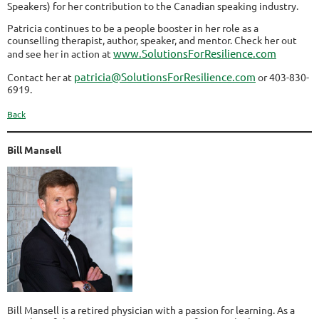
Speakers) for her contribution to the Canadian speaking industry.
Patricia continues to be a people booster in her role as a
counselling therapist, author, speaker, and mentor. Check her out
www.SolutionsForResilience.com
and see her in action at
patricia@SolutionsForResilience.com
Contact her at
or 403-830-
6919.
Back
Bill Mansell
Bill Mansell is a retired physician with a passion for learning. As a