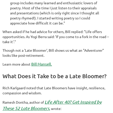
group includes many learned and enthusiastic lovers of
poetry. Most of the time I just listen to their appraisals
and presentations (which is only right since I thought all
poetry rhymed!). I started writing poetry so I could
appreciate how difficult it can be."
When asked if he had advice for others, Bill replied: "Life offers
opportunities. As Yogi Berra said: 'If you come to a fork in the road --
take it'."
Though not a 'Late Bloomer', Bill shows us what an "Adventurer"
looks like post-retirement.
Bill Mansell.
Learn more about
What Does it Take to be a Late Bloomer?
Rich Karlgaard noted that Late Bloomers have insight, resilience,
compassion and wisdom.
Life After 40? Get Inspired by
Ramesh Dontha, author of
These 52 Late Bloomers,
wrote: