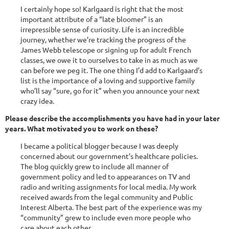
I certainly hope so! Karlgaard is right that the most
important attribute of a “late bloomer” is an
irrepressible sense of curiosity. Life is an incredible
journey, whether we’re tracking the progress of the
James Webb telescope or signing up for adult French
classes, we owe it to ourselves to take in as much as we
can before we peg it. The one thing I’d add to Karlgaard’s
list is the importance of a loving and supportive family
who’ll say “sure, go for it” when you announce your next
crazy idea.
Please describe the accomplishments you have had in your later
years. What motivated you to work on these?
I became a political blogger because I was deeply
concerned about our government’s healthcare policies.
The blog quickly grew to include all manner of
government policy and led to appearances on TV and
radio and writing assignments for local media. My work
received awards from the legal community and Public
Interest Alberta. The best part of the experience was my
“community” grew to include even more people who
care about each other.