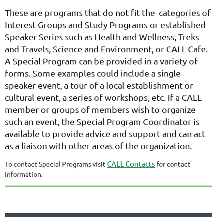
These are programs that
do not fit
the categories of
Interest Groups and Study Programs or established
Speaker Series such as Health and Wellness, Treks
and Travels, Science and Environment, or CALL Cafe.
A Special Program can be provided in a variety of
forms. Some examples could include a single
speaker event, a tour of a local establishment or
cultural event, a series of workshops, etc. If a CALL
member or groups of members wish to organize
such an event, the Special Program Coordinator is
available to provide advice and support and can act
as a liaison with other areas of the organization.
CALL Contacts
To contact Special Programs visit
for contact
information.