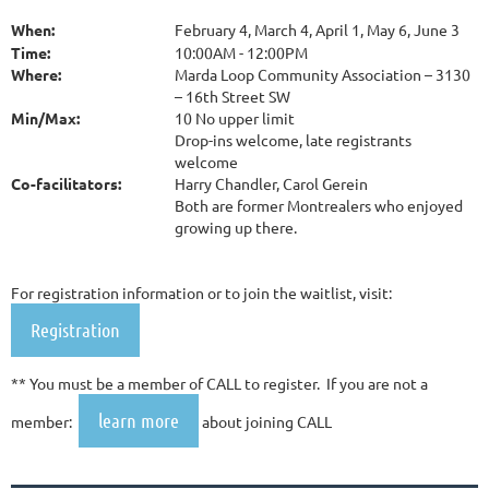
When:
February 4, March 4, April 1, May 6, June 3
Time:
10:00AM - 12:00PM
Where:
Marda Loop Community Association – 3130
– 16th Street SW
Min/Max:
10 No upper limit
Drop-ins welcome, late registrants
welcome
Co-facilitators:
Harry Chandler, Carol Gerein
Both are former Montrealers who enjoyed
growing up there.
For registration information or to join the waitlist, visit:
Registration
** You must be a member of CALL to register. If you are not a
learn more
member:
about joining CALL