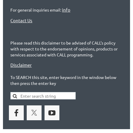
info
For general inquiries email:
Contact Us
Please read this disclaimer to be advised of CALL's policy
with respect to the endorsement of opinions, products or
services associated with CALL programming.
Disclaimer
To SEARCH this site, enter keyword in the window below
then press the enter key