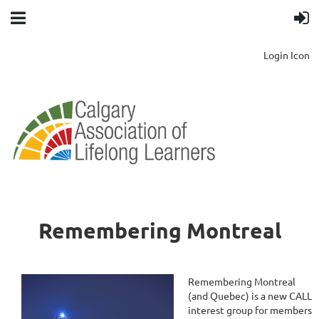
Login Icon
Remembering Montreal
Remembering Montreal
(and Quebec) is a new CALL
interest group for members