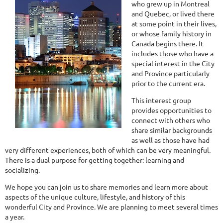
who grew up in Montreal
and Quebec, or lived there
at some point in their lives,
or whose family history in
Canada begins there. It
includes those who have a
special interest in the City
and Province particularly
prior to the current era.
This interest group
provides opportunities to
connect with others who
share similar backgrounds
as well as those have had
very different experiences, both of which can be very meaningful.
There is a dual purpose for getting together: learning and
socializing.
We hope you can join us to share memories and learn more about
aspects of the unique culture, lifestyle, and history of this
wonderful City and Province. We are planning to meet several times
a year.