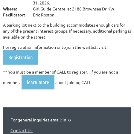
31, 2026.
Where:
Girl Guide Centre, at 2188 Brownsea Dr NW
Facilitator:
Eric Roston
A parking lot next to the building accommodates enough cars for
any of the present interest groups. If necessary, additional parking is
available on the street.
For registration information or to join the waitlist, visit:
Registration
** You must be a member of CALL to register. If you are not a
learn more
member:
about joining CALL
info
For general inquiries email:
Contact Us