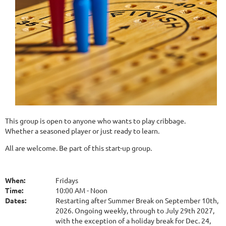
This group is open to anyone who wants to play cribbage.
Whether a seasoned player or just ready to learn.
All are welcome. Be part of this start-up group.
When:
Fridays
Time:
10:00 AM - Noon
Dates:
Restarting after Summer Break on September 10th,
2026. Ongoing weekly, through to July 29th 2027,
with the exception of a holiday break for Dec. 24,