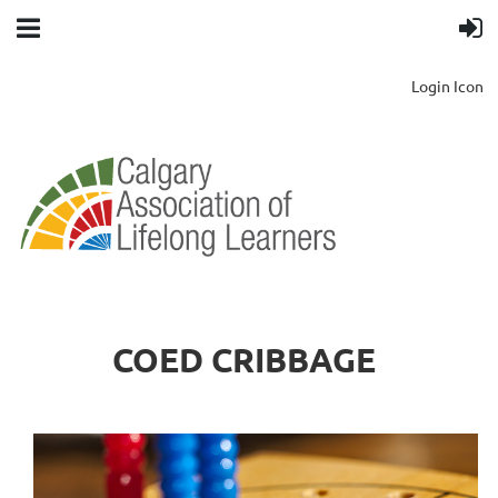
Login Icon
COED CRIBBAGE