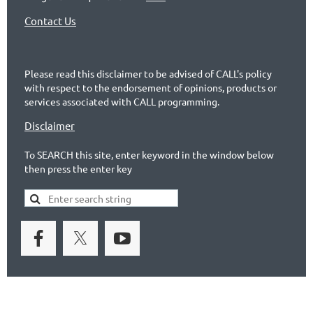
Contact Us
Please read this disclaimer to be advised of CALL's policy
with respect to the endorsement of opinions, products or
services associated with CALL programming.
Disclaimer
To SEARCH this site, enter keyword in the window below
then press the enter key