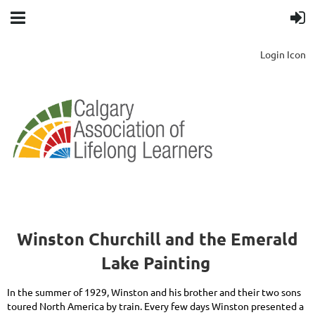
Login Icon
Winston Churchill and the Emerald
Lake Painting
In the summer of 1929, Winston and his brother and their two sons
toured North America by train. Every few days Winston presented a