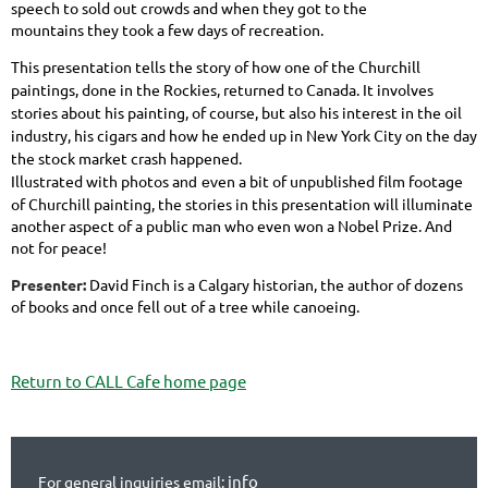
speech to sold out crowds and when they got to the
mountains they took a few days of recreation.
This presentation tells the story of how one of the Churchill
paintings, done in the Rockies, returned to Canada. It involves
stories about his painting, of course, but also his interest in the oil
industry, his cigars and how he ended up in New York City on the day
the stock
market crash happened.
Illustrated with photos a
en a bit of unpublished film footage
nd ev
of Churchill painting, the stories in this presentation will illuminate
another aspect of a public man who even won a Nobel Prize. And
not for peace!
Presenter:
David Finch is a Calgary historian, the author of dozens
of books and once fell out of a tree while canoeing.
Return to CALL Cafe home page
info
For general inquiries email: