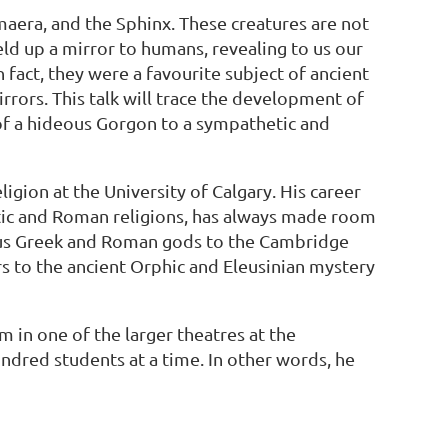
maera, and the Sphinx. These creatures are not
ld up a mirror to humans, revealing to us our
fact, they were a favourite subject of ancient
rrors. This talk will trace the development of
 of a hideous Gorgon to a sympathetic and
igion at the University of Calgary. His career
nistic and Roman religions, has always made room
ious Greek and Roman gods to the Cambridge
rs to the ancient Orphic and Eleusinian mystery
in one of the larger theatres at the
undred students at a time. In other words, he