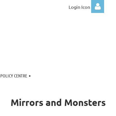
Login Icon
Log
POLICY CENTRE
Mirrors and Monsters