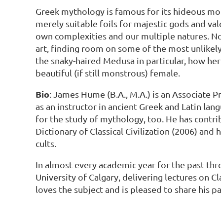
Greek mythology is famous for its hideous mons
merely suitable foils for majestic gods and va
own complexities and our multiple natures. Nor
art, finding room on some of the most unlikely
the snaky-haired Medusa in particular, how her
beautiful (if still monstrous) female.
Bio
: James Hume (B.A., M.A.) is an Associate P
as an instructor in ancient Greek and Latin lan
for the study of mythology, too. He has cont
Dictionary of Classical Civilization (2006) and
cults.
In almost every academic year for the past th
University of Calgary, delivering lectures on 
loves the subject and is pleased to share his 