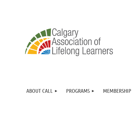
ABOUT CALL
PROGRAMS
MEMBERSHIP