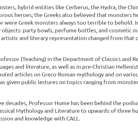
ters, hybrid entities like Cerberus, the Hydra, the Chi
lorous heroes; the Greeks also believed that monsters he
 were Greek monsters always too terrible to behold. In 
 objects: party bowls, perfume bottles, and cosmetic mi
 artistic and literary representation changed from that
in
rofessor (Teaching) in the Department of Classics and Rel
guages and literature, as well as in pre-Christian Helle
ributed articles on Greco-Roman mythology and on var
 has given public lectures on topics ranging from monste
ree decades, Professor Hume has been behind the podium 
Classical Mythology and Literature to upwards of three h
passion and knowledge with CALL.