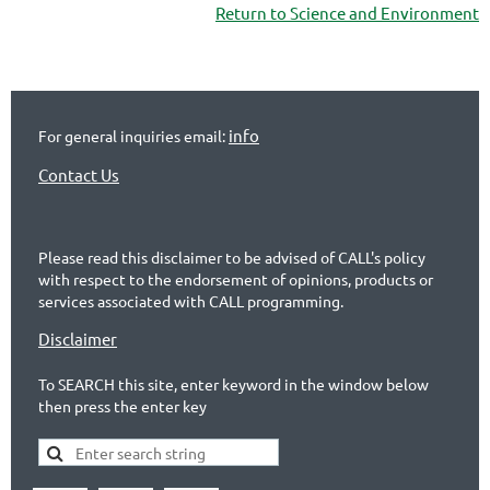
Return to Science and Environment
info
For general inquiries email:
Contact Us
Please read this disclaimer to be advised of CALL's policy
with respect to the endorsement of opinions, products or
services associated with CALL programming.
Disclaimer
To SEARCH this site, enter keyword in the window below
then press the enter key