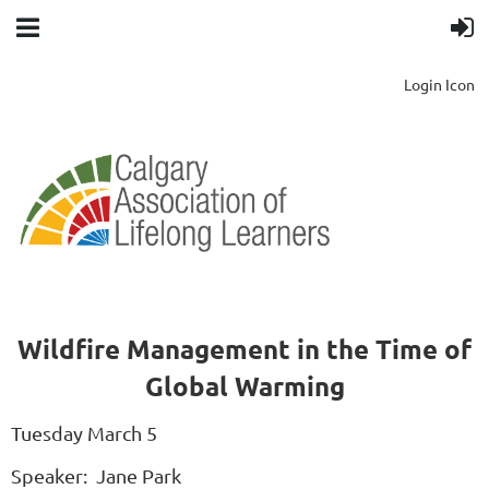
Login Icon
Wildfire Management in the Time of
Global Warming
Tuesday March 5
Speaker: Jane Park