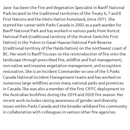
Jane has been the Fire and Vegetation Specialist in Banff National
Park located on the traditional territories of the Treaty 6, 7 and 8
First Nations and the Metis Nation homeland, since 2011. She
started her career with Parks Canada in 2002 as a park warden for
Banff National Park and has worked in various parks from Vuntut
National Park (traditional territory of the Vuntut Gwitchin First
Nation) in the Yukon to Gwaii Haanas National Park Reserve
(traditional territory of the Haida Nation) on the northwest coast of
BC. Her work in Banff focuses on the reintroduction of fire onto the
landscape through prescribed fire, wildfire and fuel management,
non-native and invasive vegetation management, and ecosystem
restoration. She is an Incident Commander on one of the 5 Parks
Canada National Incident Management teams and has worked on
numerous large wildfires across many national parks and provinces
in Canada. She was also a member of the first CIFFC deployment to
the Australian bushfires during the 2019 and 2020 fire season. Her
recent work includes raising awareness of gender and diversity
issues within Parks Canada and the broader wildland fire community
in collaboration with colleagues in various other fire agencies.