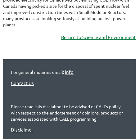
Canada having picked a site for the disposal of spent nuclear fuel
and improved construction times with Small Modular Reactors,
many provinces are looking seriously at building nuclear power
plants.
Return to Science and Environment
info
For general inquiries email:
Contact Us
Please read this disclaimer to be advised of CALL's policy
with respect to the endorsement of opinions, products or
services associated with CALL programming.
Disclaimer