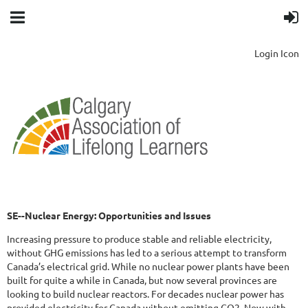
Login Icon
SE--Nuclear Energy: Opportunities and Issues
Increasing pressure to produce stable and reliable electricity,
without GHG emissions has led to a serious attempt to transform
Canada’s electrical grid. While no nuclear power plants have been
built for quite a while in Canada, but now several provinces are
looking to build nuclear reactors. For decades nuclear power has
provided electricity for Canada without emitting CO2. Now with