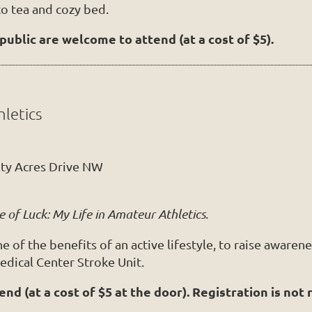
to tea and cozy bed.
ublic are welcome to attend (at a cost of $5).
hletics
ity Acres Drive NW
e of Luck: My Life in Amateur Athletics
.
of the benefits of an active lifestyle, to raise awarenes
edical Center Stroke Unit.
d (at a cost of $5 at the door). Registration is not 