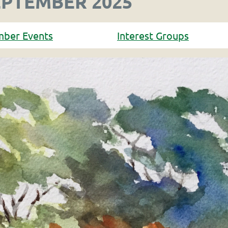
EPTEMBER 2025
mber Events
Interest Groups
in