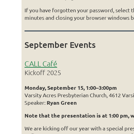
If you have forgotten your password, select
minutes and closing your browser windows bef
September Events
CALL Café
Kickoff 2025
Monday, September 15, 1:00–3:00pm
Varsity Acres Presbyterian Church, 4612 Vars
Ryan Green
Speaker:
Note that the presentation is at 1:00 pm, 
We are kicking off our year with a special pr