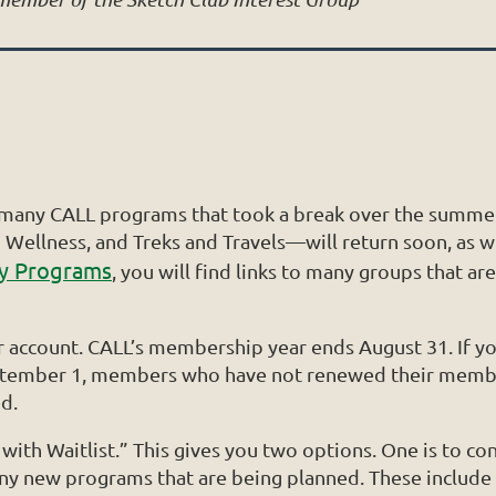
t many CALL programs that took a break over the summer 
Wellness, and Treks and Travels—will return soon, as w
dy Programs
, you will find links to many groups that 
our account. CALL’s membership year ends August 31. If
September 1, members who have not renewed their member
d.
ith Waitlist.” This gives you two options. One is to cont
many new programs that are being planned. These include