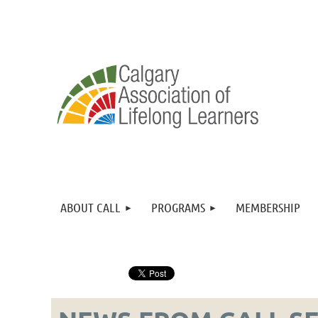
ABOUT CALL
PROGRAMS
MEMBERSHIP