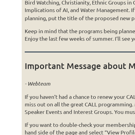
Bird Watching, Christianity, Ethnic Groups in
Implications of AI, and Water Management. I
planning, put the title of the proposed new 
Keep in mind that the programs being planne
Enjoy the last few weeks of summer. I’ll see 
Important Message about M
- Webteam
If you haven’t had a chance to renew your C
miss out on all the great CALL programming.
Speaker Events and Interest Groups. You must
If you want to double-check your membership s
hand side of the page and select “View Profil