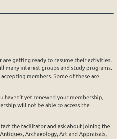
are getting ready to resume their activities.
ill many interest groups and study programs.
are accepting members. Some of these are
 you haven’t yet renewed your membership,
ship will not be able to access the
act the facilitator and ask about joining the
 Antiques, Archaeology, Art and Appraisals,