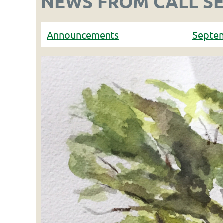
NEWS FROM CALL S
Announcements
Septe