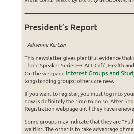
President’s Report
- Adrienne Kertzer
This newsletter gives plentiful evidence tha
Three Speaker Series—CALL Café, Health and 
Interest Groups and Stu
On the webpage
longstanding groups; others are new.
If you want to register, you must log into y
now is definitely the time to do so. After 
Registration webpage until they have renewe
Some groups may indicate that they are “Full w
waitlist. The other is to take advantage of 