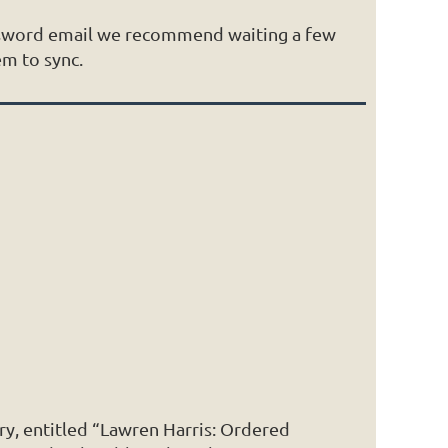
assword email we recommend waiting a few
em to sync.
ry, entitled “Lawren Harris: Ordered