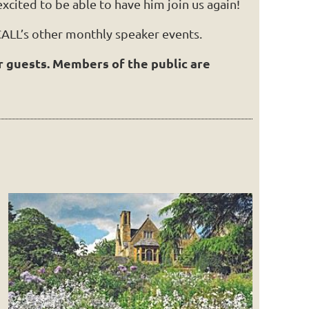
xcited to be able to have him join us again!
ALL’s other monthly speaker events.
r guests. Members of the public are