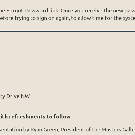
 the Forgot Password link. Once you receive the new p
ore trying to sign on again, to allow time for the syst
ity Drive NW
with refreshments to follow
esentation by Ryan Green, President of the Masters Galle