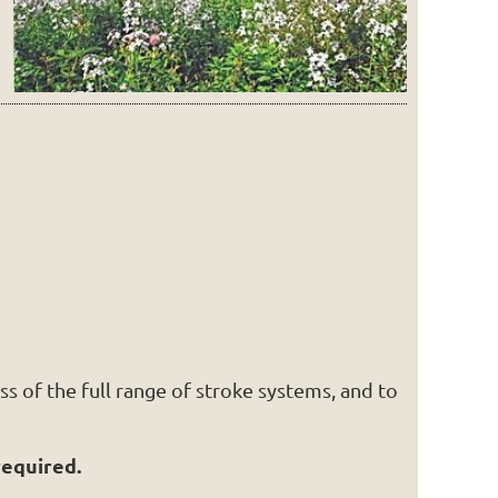
s of the full range of stroke systems, and to
required.