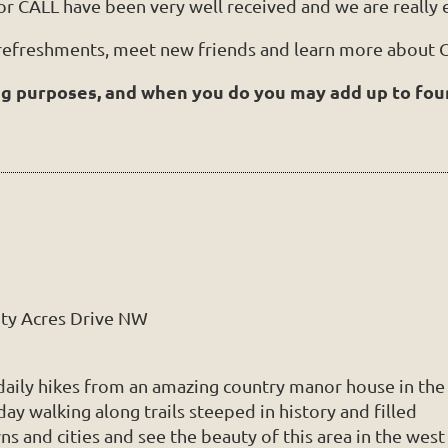
or CALL have been very well received and we are really e
 refreshments, meet new friends and learn more about C
ng purposes, and when you do you may add up to fou
ity Acres Drive NW
 daily hikes from an amazing country manor house in the
y walking along trails steeped in history and filled
s and cities and see the beauty of this area in the west