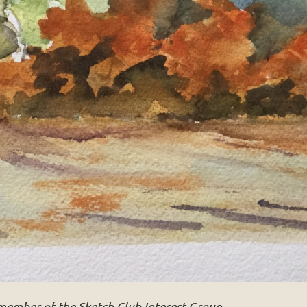
 member of the Sketch Club Interest Group