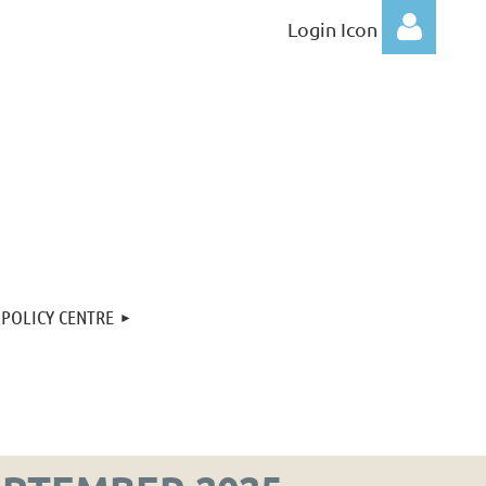
Login Icon
Log
POLICY CENTRE