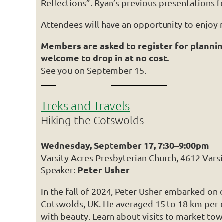
Reflections”. Ryan’s previous presentations f
Attendees will have an opportunity to enjoy
Members are asked to register for planni
welcome to drop in at no cost.
See you on September 15.
Treks and Travels
Hiking the Cotswolds
Wednesday, September 17, 7:30–9:00pm
Varsity Acres Presbyterian Church, 4612 Vars
Peter Usher
Speaker:
In the fall of 2024, Peter Usher embarked on
Cotswolds, UK. He averaged 15 to 18 km per da
with beauty. Learn about visits to market town