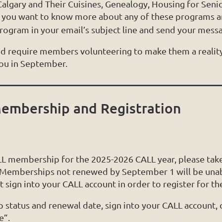
 Calgary and Their Cuisines, Genealogy, Housing for Sen
f you want to know more about any of these programs an
program in your email’s subject line and send your mess
d require members volunteering to make them a realit
you in September.
embership and Registration
ALL membership for the 2025-2026 CALL year, please tak
 Memberships not renewed by September 1 will be unabl
 sign into your CALL account in order to register for t
tatus and renewal date, sign into your CALL account, cl
e”.