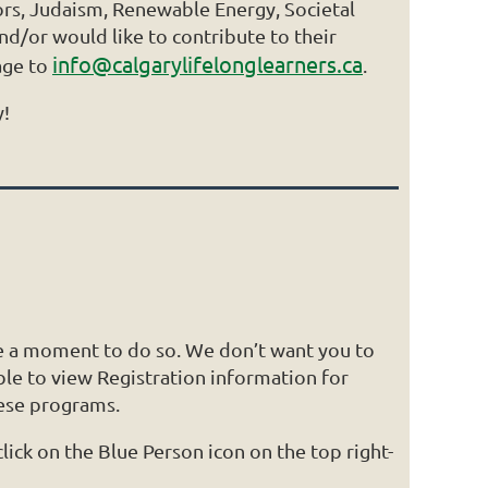
iors, Judaism, Renewable Energy, Societal
d/or would like to contribute to their
info@calgarylifelonglearners.ca
age to
.
y!
e a moment to do so. We don’t want you to
e to view Registration information for
hese programs.
ick on the Blue Person icon on the top right-