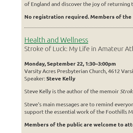
of England and discover the joy of returning 
No registration required. Members of the p
Health and Wellness
Stroke of Luck: My Life in Amateur At
Monday, September 22, 1:30–3:00pm
Varsity Acres Presbyterian Church, 4612 Vars
Steve Kelly
Speaker:
Steve Kelly is the author of the memoir
Strok
Steve’s main messages are to remind everyone 
support the essential work of the Foothills M
Members of the public are welcome to atten