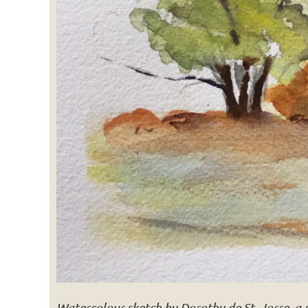
Watercolour sketch by Dorothy de St. Jorre, a