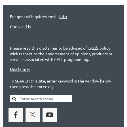
info
For general inquiries email:
Contact Us
Please read this disclaimer to be advised of CALL's policy
with respect to the endorsement of opinions, products or
services associated with CALL programming.
Disclaimer
To SEARCH this site, enter keyword in the window below
then press the enter key