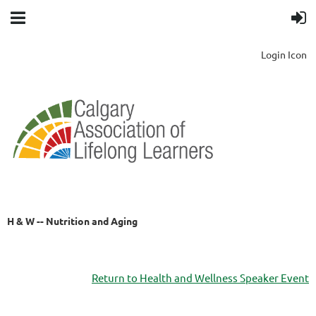
Login Icon
H & W -- Nutrition and Aging
Return to Health and Wellness Speaker Event